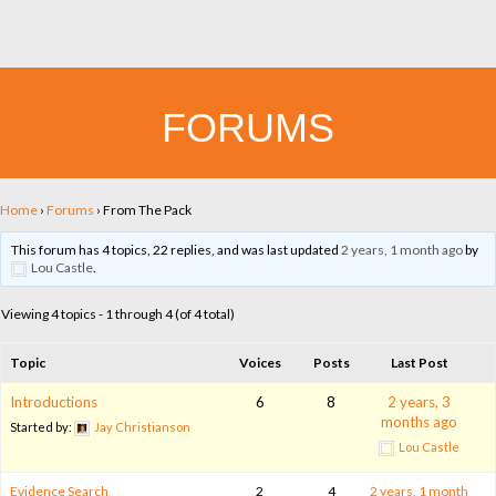
FORUMS
Home
›
Forums
›
From The Pack
This forum has 4 topics, 22 replies, and was last updated
2 years, 1 month ago
by
Lou Castle
.
Viewing 4 topics - 1 through 4 (of 4 total)
Topic
Voices
Posts
Last Post
Introductions
6
8
2 years, 3
months ago
Started by:
Jay Christianson
Lou Castle
Evidence Search
2
4
2 years, 1 month