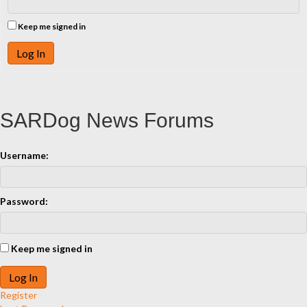
Keep me signed in
Log In
SARDog News Forums
Username:
Password:
Keep me signed in
Log In
Register