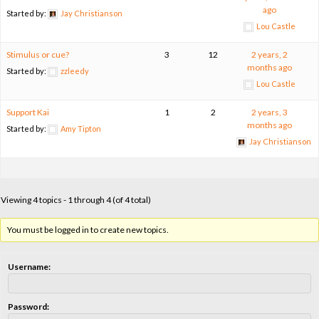
ago
Started by:
Jay Christianson
Lou Castle
Stimulus or cue?
3
12
2 years, 2
months ago
Started by:
zzleedy
Lou Castle
Support Kai
1
2
2 years, 3
months ago
Started by:
Amy Tipton
Jay Christianson
Viewing 4 topics - 1 through 4 (of 4 total)
You must be logged in to create new topics.
Username:
Password: