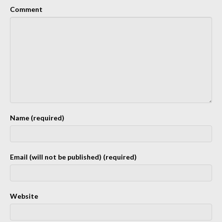
Comment
Name (required)
Email (will not be published) (required)
Website