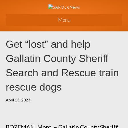
Menu
Get “lost” and help
Gallatin County Sheriff
Search and Rescue train
rescue dogs
April 13, 2023
BOZEMAN, Mont. – Gallatin County Sheriff