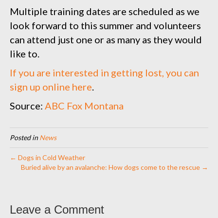
Multiple training dates are scheduled as we
look forward to this summer and volunteers
can attend just one or as many as they would
like to.
If you are interested in getting lost, you can
sign up online here
.
Source:
ABC Fox Montana
Posted in
News
← Dogs in Cold Weather
Buried alive by an avalanche: How dogs come to the rescue →
Leave a Comment