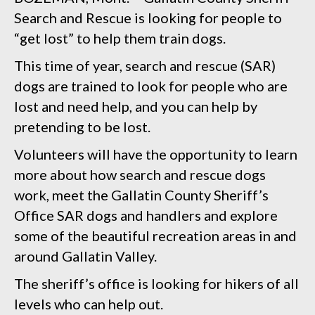
Search and Rescue is looking for people to
“get lost” to help them train dogs.
This time of year, search and rescue (SAR)
dogs are trained to look for people who are
lost and need help, and you can help by
pretending to be lost.
Volunteers will have the opportunity to learn
more about how search and rescue dogs
work, meet the Gallatin County Sheriff’s
Office SAR dogs and handlers and explore
some of the beautiful recreation areas in and
around Gallatin Valley.
The sheriff’s office is looking for hikers of all
levels who can help out.